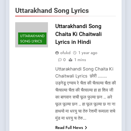
Uttarakhand Song Lyrics
Uttarakhandi Song
Chaita Ki Chaitwali
UTTARAKHAND
SONG LYRICS
Lyrics in Hindi
ofukd
1 year ago
0
1 mins
Uttarakhandi Song Chaita Ki
Chaitwali Lyrics छोरी ……..
उड़नेडू एग्याय रे चैता की चैत्वल्या चैता की
चैत्वाल्या चैता की चैत्वाल्या हा हा शिव जी
का बागवान सची फूल फुल्या छन .. अरे
फूल फूल्या छन .. हा फूल फूल्या छ ना ना
हाथयो मा धरयु चा तेरु रेशमी रूमाला सचे
मुंड मा धरयु च तेरु…
Read Full News