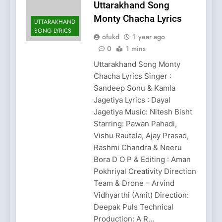
Uttarakhand Song
Monty Chacha Lyrics
UTTARAKHAND
SONG LYRICS
ofukd
1 year ago
0
1 mins
Uttarakhand Song Monty
Chacha Lyrics Singer :
Sandeep Sonu & Kamla
Jagetiya Lyrics : Dayal
Jagetiya Music: Nitesh Bisht
Starring: Pawan Pahadi,
Vishu Rautela, Ajay Prasad,
Rashmi Chandra & Neeru
Bora D O P & Editing : Aman
Pokhriyal Creativity Direction
Team & Drone – Arvind
Vidhyarthi (Amit) Direction:
Deepak Puls Technical
Production: A R…