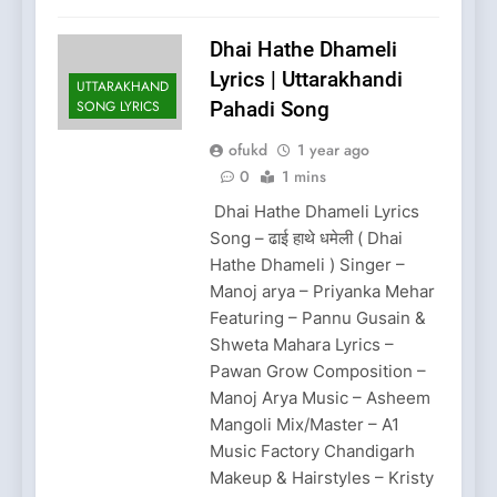
Dhai Hathe Dhameli
Lyrics | Uttarakhandi
UTTARAKHAND
SONG LYRICS
Pahadi Song
ofukd
1 year ago
0
1 mins
Dhai Hathe Dhameli Lyrics
Song – ढाई हाथे धमेली ( Dhai
Hathe Dhameli ) Singer –
Manoj arya – Priyanka Mehar
Featuring – Pannu Gusain &
Shweta Mahara Lyrics –
Pawan Grow Composition –
Manoj Arya Music – Asheem
Mangoli Mix/Master – A1
Music Factory Chandigarh
Makeup & Hairstyles – Kristy