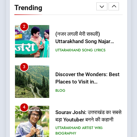
Uttarakhand | Best Places to
Trending
Stay in Almora
BLOG
UTTARAKHAND TRAVEL GUIDE
2
(नजर लगली मेरी सरूली)
Uttarakhand Song Najar
Lagali Meri Saruli Lyrics
UTTARAKHAND SONG LYRICS
3
Discover the Wonders: Best
Places to Visit in
Uttarakhand
BLOG
4
Sourav Joshi: उत्तराखंड का सबसे
बड़ा Youtuber बनने की कहानी
UTTARAKHAND ARTIST WIKI-
BIOGRAPHY