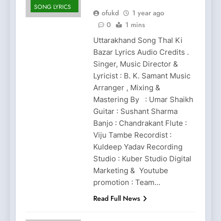
SONG LYRICS
ofukd
1 year ago
0
1 mins
Uttarakhand Song Thal Ki
Bazar Lyrics Audio Credits .
Singer, Music Director &
Lyricist : B. K. Samant Music
Arranger , Mixing &
Mastering By : Umar Shaikh
Guitar : Sushant Sharma
Banjo : Chandrakant Flute :
Viju Tambe Recordist :
Kuldeep Yadav Recording
Studio : Kuber Studio Digital
Marketing & Youtube
promotion : Team…
Read Full News