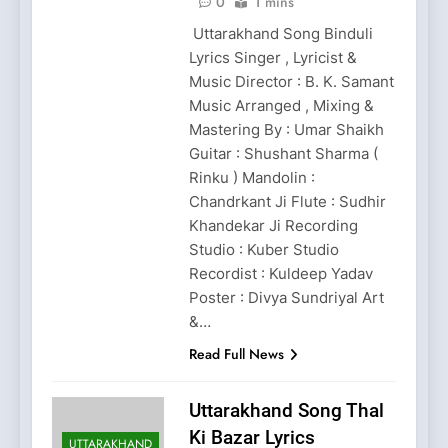
0
1 mins
Uttarakhand Song Binduli
Lyrics Singer , Lyricist &
Music Director : B. K. Samant
Music Arranged , Mixing &
Mastering By : Umar Shaikh
Guitar : Shushant Sharma (
Rinku ) Mandolin :
Chandrkant Ji Flute : Sudhir
Khandekar Ji Recording
Studio : Kuber Studio
Recordist : Kuldeep Yadav
Poster : Divya Sundriyal Art
&…
Read Full News
Uttarakhand Song Thal
Ki Bazar Lyrics
UTTARAKHAND