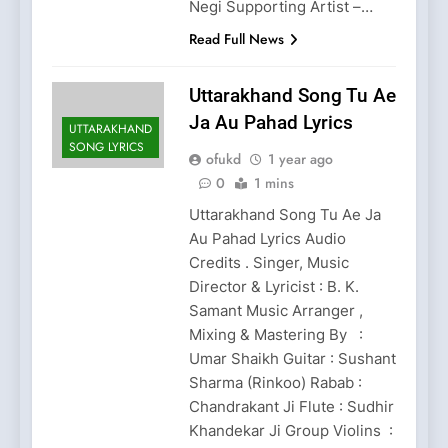
Negi Supporting Artist –…
Read Full News
Uttarakhand Song Tu Ae
Ja Au Pahad Lyrics
UTTARAKHAND
SONG LYRICS
ofukd
1 year ago
0
1 mins
Uttarakhand Song Tu Ae Ja
Au Pahad Lyrics Audio
Credits . Singer, Music
Director & Lyricist : B. K.
Samant Music Arranger ,
Mixing & Mastering By :
Umar Shaikh Guitar : Sushant
Sharma (Rinkoo) Rabab :
Chandrakant Ji Flute : Sudhir
Khandekar Ji Group Violins :