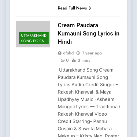
Read Full News
Cream Paudara
Kumauni Song Lyrics in
UTTARAKHAND
SONG LYRICS
Hindi
ofukd
1 year ago
0
3 mins
Uttarakhand Song Cream
Paudara Kumauni Song
Lyrics Audio Credit Singer –
Rakesh Khanwal & Maya
Upadhyay Music -Asheem
Mangoli Lyrics — Traditional/
Rakesh Khanwal Video
Credit Starring- Pannu
Gusain & Shweta Mahara
Makeup – Kristy Negi Poster