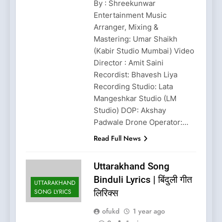
By : Shreekunwar
Entertainment Music
Arranger, Mixing &
Mastering: Umar Shaikh
(Kabir Studio Mumbai) Video
Director : Amit Saini
Recordist: Bhavesh Liya
Recording Studio: Lata
Mangeshkar Studio (LM
Studio) DOP: Akshay
Padwale Drone Operator:…
Read Full News
Uttarakhand Song
Binduli Lyrics | बिंदुली गीत
UTTARAKHAND
SONG LYRICS
लिरिक्स
ofukd
1 year ago