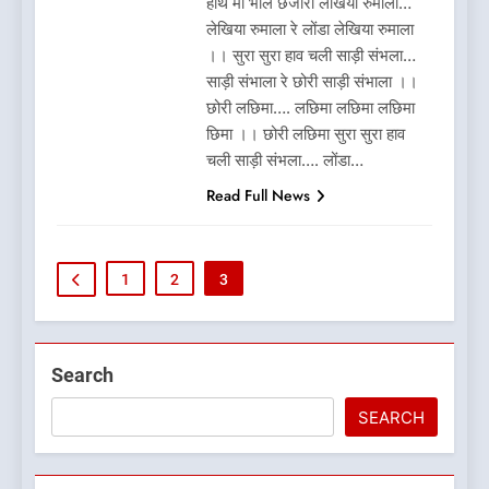
हाथ मा भौल छजीरो लेखिया रुमाला…
लेखिया रुमाला रे लोंडा लेखिया रुमाला
।। सुरा सुरा हाव चली साड़ी संभला…
साड़ी संभाला रे छोरी साड़ी संभाला ।।
छोरी लछिमा…. लछिमा लछिमा लछिमा
छिमा ।। छोरी लछिमा सुरा सुरा हाव
चली साड़ी संभला…. लोंडा…
Read Full News
1
2
3
5
Search
What is Hill Jatra in
Pithoragarh?
SEARCH
UTTARAKHAND FESTIVALS