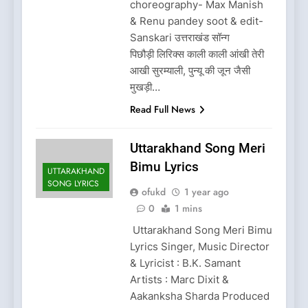
choreography- Max Manish
& Renu pandey soot & edit-
Sanskari उत्तराखंड सॉन्ग
पिछौड़ी लिरिक्स काली काली आंखी तेरी
आखी सुरम्याली, पुन्यू की जून जैसी
मुखड़ी…
Read Full News
Uttarakhand Song Meri
Bimu Lyrics
UTTARAKHAND
SONG LYRICS
ofukd
1 year ago
0
1 mins
Uttarakhand Song Meri Bimu
Lyrics Singer, Music Director
& Lyricist : B.K. Samant
Artists : Marc Dixit &
Aakanksha Sharda Produced