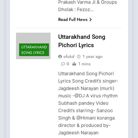
Prakash Varma Ji & Groups
Dholak : Fezoz…
Read Full News
Uttarakhand Song
Pichori Lyrics
UTTARAKHAND
SONG LYRICS
ofukd
1 year ago
0
1 mins
Uttarakhand Song Pichori
Lyrics Song Credit’s singer-
Jagdeesh Narayan (murli)
music -@DJ A virus rhythm
Subhash pandey Video
Credit’s starring- Sanzoo
Singh & @Himani koranga
director & produced by-
Jagdeesh Narayan