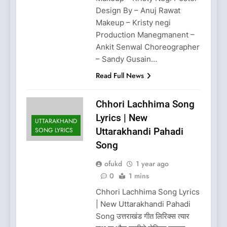
Design By – Anuj Rawat
Makeup – Kristy negi
Production Manegmanent –
Ankit Senwal Choreographer
– Sandy Gusain…
Read Full News
Chhori Lachhima Song
Lyrics | New
UTTARAKHAND
SONG LYRICS
Uttarakhandi Pahadi
Song
ofukd
1 year ago
0
1 mins
Chhori Lachhima Song Lyrics
| New Uttarakhandi Pahadi
Song उत्तराखंड गीत लिरिक्स त्यार