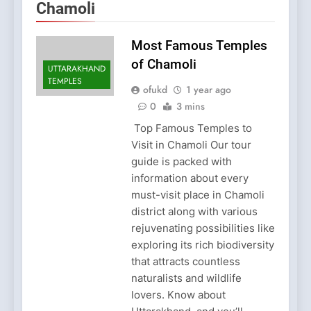
Chamoli
Most Famous Temples
of Chamoli
UTTARAKHAND
TEMPLES
ofukd
1 year ago
0
3 mins
Top Famous Temples to
Visit in Chamoli Our tour
guide is packed with
information about every
must-visit place in Chamoli
district along with various
rejuvenating possibilities like
exploring its rich biodiversity
that attracts countless
naturalists and wildlife
lovers. Know about