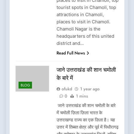
places to visit in Chamoli, top
tourist spots in Chamoli, top
attractions in Chamoli,
places to visit in Chamoli.
Chamoli Nagar is the
headquarters of this united
district and…
Read Full News
जाने उत्तराखंड की शान चमोली
के बारे में
BLOG
ofukd
1 year ago
0
1 mins
जाने उत्तराखंड की शान चमोली के बारे
में चमोली ज़िला ज़िला भारत के
उत्तराखण्ड राज्य का एक ज़िला है। यह
उत्तर में तिब्बत क्षेत्र और पूर्व में पिथौरागढ़