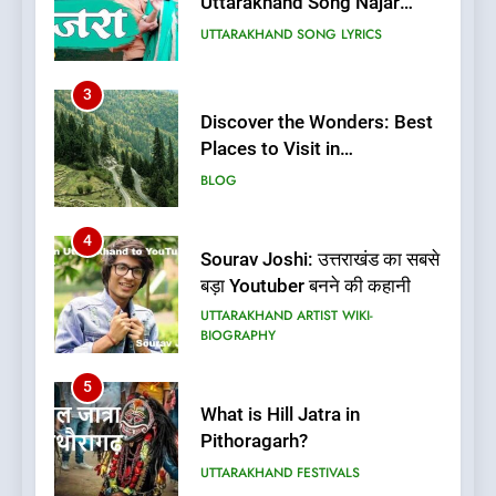
Uttarakhand Song Najar
Lagali Meri Saruli Lyrics
UTTARAKHAND SONG LYRICS
3
Discover the Wonders: Best
Places to Visit in
Uttarakhand
BLOG
4
Sourav Joshi: उत्तराखंड का सबसे
बड़ा Youtuber बनने की कहानी
UTTARAKHAND ARTIST WIKI-
BIOGRAPHY
5
What is Hill Jatra in
Pithoragarh?
UTTARAKHAND FESTIVALS