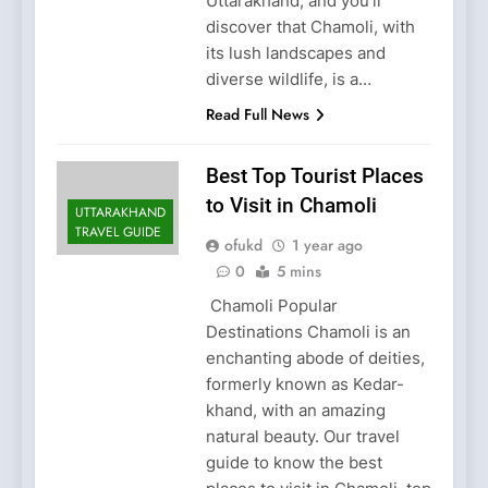
Uttarakhand, and you’ll
discover that Chamoli, with
its lush landscapes and
diverse wildlife, is a…
Read Full News
Best Top Tourist Places
to Visit in Chamoli
UTTARAKHAND
TRAVEL GUIDE
ofukd
1 year ago
0
5 mins
Chamoli Popular
Destinations Chamoli is an
enchanting abode of deities,
formerly known as Kedar-
khand, with an amazing
natural beauty. Our travel
guide to know the best