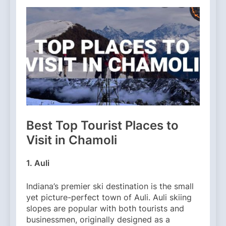
Best Top Tourist Places to
Visit in Chamoli
1. Auli
Indiana’s premier ski destination is the small
yet picture-perfect town of Auli. Auli skiing
slopes are popular with both tourists and
businessmen, originally designed as a