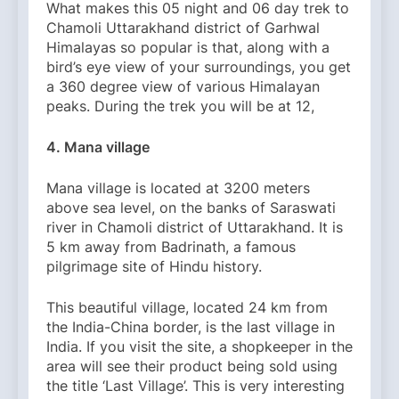
What makes this 05 night and 06 day trek to
Chamoli Uttarakhand district of Garhwal
Himalayas so popular is that, along with a
bird’s eye view of your surroundings, you get
a 360 degree view of various Himalayan
peaks. During the trek you will be at 12,
4. Mana village
Mana village is located at 3200 meters
above sea level, on the banks of Saraswati
river in Chamoli district of Uttarakhand. It is
5 km away from Badrinath, a famous
pilgrimage site of Hindu history.
This beautiful village, located 24 km from
the India-China border, is the last village in
India. If you visit the site, a shopkeeper in the
area will see their product being sold using
the title ‘Last Village’. This is very interesting