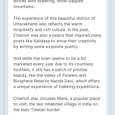
dotted with towering, snow-capped
mountains.
The experience of this beautiful district of
Uttarakhand also reflects the warm
hospitality and rich culture. In the past,
Chamoli was also a peace that inspired many
poets like Kalidasa to show their creativity
by writing some exquisite poetry.
And while the town seems to be a bit
marketed every year due to its countless
footfalls, it still has a patch of pristine
beauty, like the Valley of Flowers and
Biosphere Reserve Nanda Devi, which offers
a unique experience of trekking expeditions.
Chamoli also includes Mana, a popular place
to visit, the last inhabited village in India on
the Indo-Tibetan border.