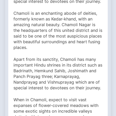
special interest to devotees on their journey.
Chamoli is an enchanting abode of deities,
formerly known as Kedar-khand, with an
amazing natural beauty. Chamoli Nagar is
the headquarters of this united district and is
said to be one of the most auspicious places
with beautiful surroundings and heart fusing
places.
Apart from its sanctity, Chamoli has many
important Hindu shrines in its district such as
Badrinath, Hemkund Sahib, Joshimath and
Panch Prayag three; Karnaprayag,
Nandprayag and Vishnuprayag which are of
special interest to devotees on their journey.
When in Chamoli, expect to visit vast
expanses of flower-covered meadows with
some exotic sights on incredible valleys