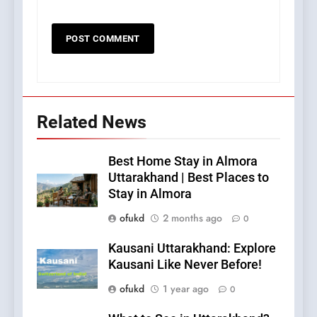
Related News
Best Home Stay in Almora
Uttarakhand | Best Places to
Stay in Almora
ofukd
2 months ago
0
Kausani Uttarakhand: Explore
Kausani Like Never Before!
ofukd
1 year ago
0