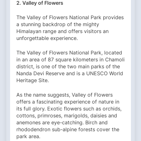
2. Valley of Flowers
The Valley of Flowers National Park provides
a stunning backdrop of the mighty
Himalayan range and offers visitors an
unforgettable experience.
The Valley of Flowers National Park, located
in an area of ​​87 square kilometers in Chamoli
district, is one of the two main parks of the
Nanda Devi Reserve and is a UNESCO World
Heritage Site.
As the name suggests, Valley of Flowers
offers a fascinating experience of nature in
its full glory. Exotic flowers such as orchids,
cottons, primroses, marigolds, daisies and
anemones are eye-catching. Birch and
rhododendron sub-alpine forests cover the
park area.