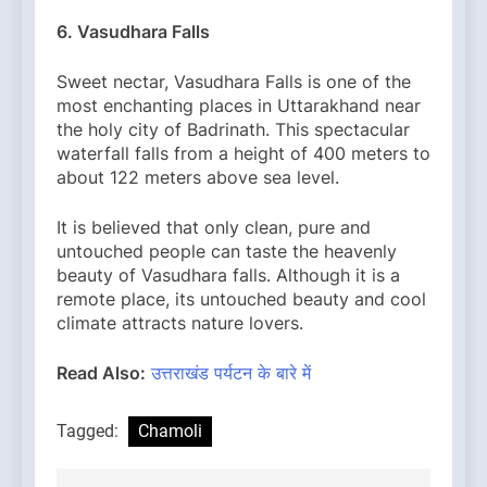
6. Vasudhara Falls
Sweet nectar, Vasudhara Falls is one of the
most enchanting places in Uttarakhand near
the holy city of Badrinath. This spectacular
waterfall falls from a height of 400 meters to
about 122 meters above sea level.
It is believed that only clean, pure and
untouched people can taste the heavenly
beauty of Vasudhara falls. Although it is a
remote place, its untouched beauty and cool
climate attracts nature lovers.
Read Also:
उत्तराखंड पर्यटन के बारे में
Tagged:
Chamoli