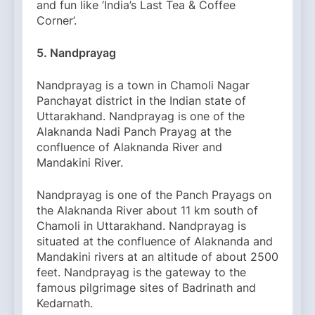
and fun like ‘India’s Last Tea & Coffee
Corner’.
5. Nandprayag
Nandprayag is a town in Chamoli Nagar
Panchayat district in the Indian state of
Uttarakhand. Nandprayag is one of the
Alaknanda Nadi Panch Prayag at the
confluence of Alaknanda River and
Mandakini River.
Nandprayag is one of the Panch Prayags on
the Alaknanda River about 11 km south of
Chamoli in Uttarakhand. Nandprayag is
situated at the confluence of Alaknanda and
Mandakini rivers at an altitude of about 2500
feet. Nandprayag is the gateway to the
famous pilgrimage sites of Badrinath and
Kedarnath.