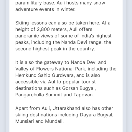
paramilitary base. Auli hosts many snow
adventure events in winter.
Skiing lessons can also be taken here. At a
height of 2,800 meters, Auli offers
panoramic views of some of India’s highest
peaks, including the Nanda Devi range, the
second highest peak in the country.
It is also the gateway to Nanda Devi and
Valley of Flowers National Park, including the
Hemkund Sahib Gurdwara, and is also
accessible via Aul to popular tourist
destinations such as Gorsan Bugyal,
Pangarchulla Summit and Tapovan.
Apart from Auli, Uttarakhand also has other
skiing destinations including Dayara Bugyal,
Munsiari and Mundali.