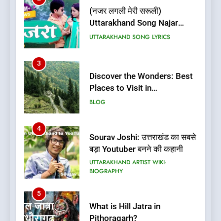
(नजर लगली मेरी सरूली)
Uttarakhand Song Najar
Lagali Meri Saruli Lyrics
UTTARAKHAND SONG LYRICS
3
Discover the Wonders: Best
Places to Visit in
Uttarakhand
BLOG
4
Sourav Joshi: उत्तराखंड का सबसे
बड़ा Youtuber बनने की कहानी
UTTARAKHAND ARTIST WIKI-
BIOGRAPHY
5
What is Hill Jatra in
Pithoragarh?