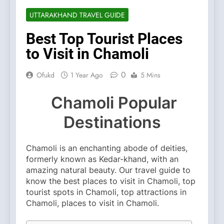
UTTARAKHAND TRAVEL GUIDE
Best Top Tourist Places
to Visit in Chamoli
0
Ofukd
1 Year Ago
5 Mins
Chamoli Popular
Destinations
Chamoli is an enchanting abode of deities,
formerly known as Kedar-khand, with an
amazing natural beauty. Our travel guide to
know the best places to visit in Chamoli, top
tourist spots in Chamoli, top attractions in
Chamoli, places to visit in Chamoli.