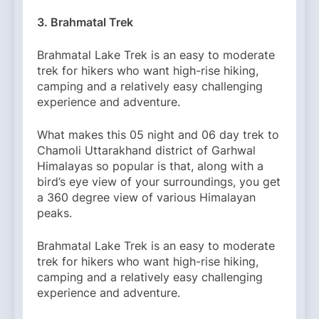
3. Brahmatal Trek
Brahmatal Lake Trek is an easy to moderate
trek for hikers who want high-rise hiking,
camping and a relatively easy challenging
experience and adventure.
What makes this 05 night and 06 day trek to
Chamoli Uttarakhand district of Garhwal
Himalayas so popular is that, along with a
bird’s eye view of your surroundings, you get
a 360 degree view of various Himalayan
peaks.
Brahmatal Lake Trek is an easy to moderate
trek for hikers who want high-rise hiking,
camping and a relatively easy challenging
experience and adventure.