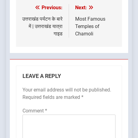
Previous:
Next:
Post
navigation
उत्तराखंड पर्यटन के बारे
Most Famous
में | उत्तराखंड यात्रा
Temples of
गाइड
Chamoli
LEAVE A REPLY
Your email address will not be published.
Required fields are marked
*
Comment
*