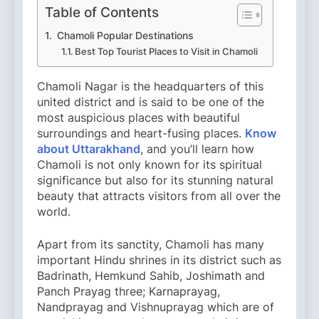
Table of Contents
Chamoli Popular Destinations
Best Top Tourist Places to Visit in Chamoli
Chamoli Nagar is the headquarters of this
united district and is said to be one of the
most auspicious places with beautiful
surroundings and heart-fusing places.
Know
about Uttarakhand
, and you’ll learn how
Chamoli is not only known for its spiritual
significance but also for its stunning natural
beauty that attracts visitors from all over the
world.
Apart from its sanctity, Chamoli has many
important Hindu shrines in its district such as
Badrinath, Hemkund Sahib, Joshimath and
Panch Prayag three; Karnaprayag,
Nandprayag and Vishnuprayag which are of