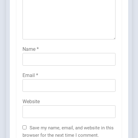
Name
*
Email
*
Website
Save my name, email, and website in this
browser for the next time I comment.