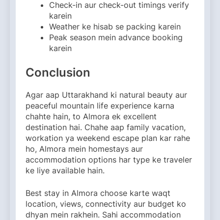
Check-in aur check-out timings verify
karein
Weather ke hisab se packing karein
Peak season mein advance booking
karein
Conclusion
Agar aap Uttarakhand ki natural beauty aur
peaceful mountain life experience karna
chahte hain, to Almora ek excellent
destination hai. Chahe aap family vacation,
workation ya weekend escape plan kar rahe
ho, Almora mein homestays aur
accommodation options har type ke traveler
ke liye available hain.
Best stay in Almora choose karte waqt
location, views, connectivity aur budget ko
dhyan mein rakhein. Sahi accommodation