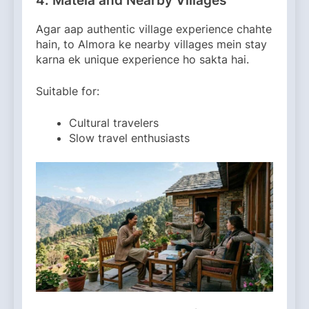
4. Matela and Nearby Villages
Agar aap authentic village experience chahte
hain, to Almora ke nearby villages mein stay
karna ek unique experience ho sakta hai.
Suitable for:
Cultural travelers
Slow travel enthusiasts