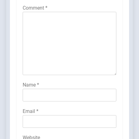
Comment
*
Name
*
Email
*
Website