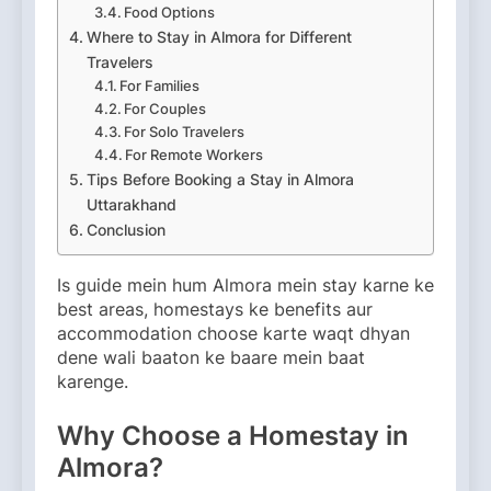
Food Options
Where to Stay in Almora for Different
Travelers
For Families
For Couples
For Solo Travelers
For Remote Workers
Tips Before Booking a Stay in Almora
Uttarakhand
Conclusion
Is guide mein hum Almora mein stay karne ke
best areas, homestays ke benefits aur
accommodation choose karte waqt dhyan
dene wali baaton ke baare mein baat
karenge.
Why Choose a Homestay in
Almora?