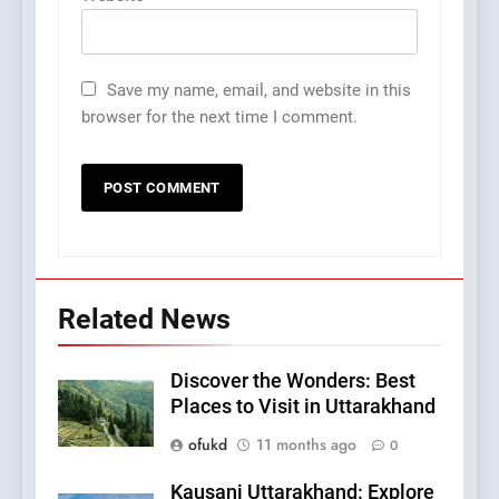
Save my name, email, and website in this
browser for the next time I comment.
Related News
Discover the Wonders: Best
Places to Visit in Uttarakhand
ofukd
11 months ago
0
Kausani Uttarakhand: Explore