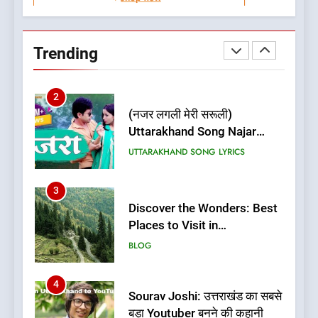
1
Best Home Stay in Almora
Uttarakhand | Best Places to
Trending
Stay in Almora
BLOG
UTTARAKHAND TRAVEL GUIDE
2
(नजर लगली मेरी सरूली)
Uttarakhand Song Najar
Lagali Meri Saruli Lyrics
UTTARAKHAND SONG LYRICS
3
Discover the Wonders: Best
Places to Visit in
Uttarakhand
BLOG
4
Sourav Joshi: उत्तराखंड का सबसे
बड़ा Youtuber बनने की कहानी