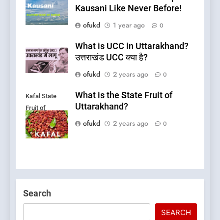
Kausani Like Never Before!
ofukd
1 year ago
0
What is UCC in Uttarakhand?
उत्तराखंड UCC क्या है?
ofukd
2 years ago
0
What is the State Fruit of
Kafal State
Uttarakhand?
Fruit of
Uttarakhand
ofukd
2 years ago
0
5
Search
What is Hill Jatra in
Pithoragarh?
SEARCH