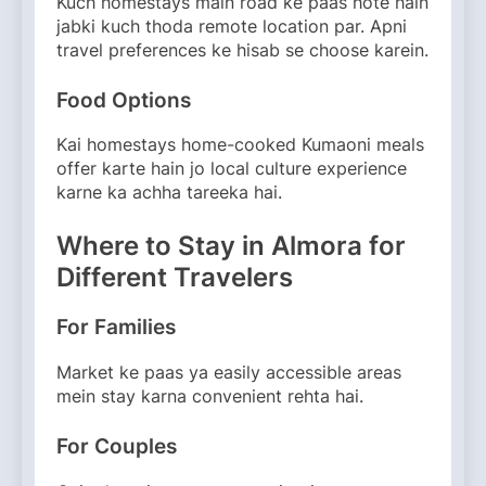
Kuch homestays main road ke paas hote hain
jabki kuch thoda remote location par. Apni
travel preferences ke hisab se choose karein.
Food Options
Kai homestays home-cooked Kumaoni meals
offer karte hain jo local culture experience
karne ka achha tareeka hai.
Where to Stay in Almora for
Different Travelers
For Families
Market ke paas ya easily accessible areas
mein stay karna convenient rehta hai.
For Couples