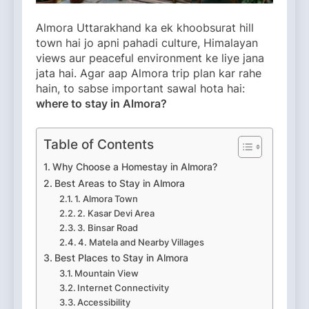
Almora Uttarakhand ka ek khoobsurat hill
town hai jo apni pahadi culture, Himalayan
views aur peaceful environment ke liye jana
jata hai. Agar aap Almora trip plan kar rahe
hain, to sabse important sawal hota hai:
where to stay in Almora?
Table of Contents
Why Choose a Homestay in Almora?
Best Areas to Stay in Almora
1. Almora Town
2. Kasar Devi Area
3. Binsar Road
4. Matela and Nearby Villages
Best Places to Stay in Almora
Mountain View
Internet Connectivity
Accessibility