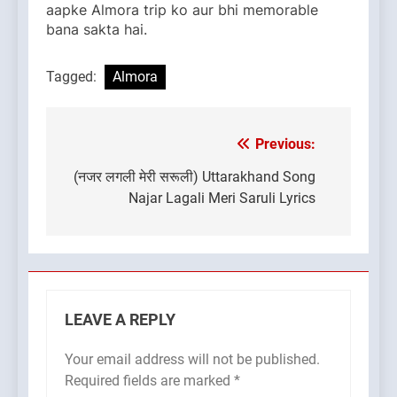
aapke Almora trip ko aur bhi memorable
bana sakta hai.
Tagged:
Almora
Previous:
Post
navigation
(नजर लगली मेरी सरूली) Uttarakhand Song
Najar Lagali Meri Saruli Lyrics
LEAVE A REPLY
Your email address will not be published.
Required fields are marked
*