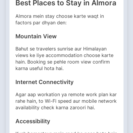
Best Places to Stay in Almora
Almora mein stay choose karte waqt in
factors par dhyan den:
Mountain View
Bahut se travelers sunrise aur Himalayan
views ke liye accommodation choose karte
hain. Booking se pehle room view confirm
karna useful hota hai.
Internet Connectivity
Agar aap workation ya remote work plan kar
rahe hain, to Wi-Fi speed aur mobile network
availability check karna zaroori hai.
Accessibility