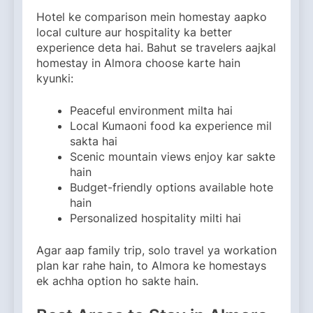
Hotel ke comparison mein homestay aapko
local culture aur hospitality ka better
experience deta hai. Bahut se travelers aajkal
homestay in Almora choose karte hain
kyunki:
Peaceful environment milta hai
Local Kumaoni food ka experience mil
sakta hai
Scenic mountain views enjoy kar sakte
hain
Budget-friendly options available hote
hain
Personalized hospitality milti hai
Agar aap family trip, solo travel ya workation
plan kar rahe hain, to Almora ke homestays
ek achha option ho sakte hain.