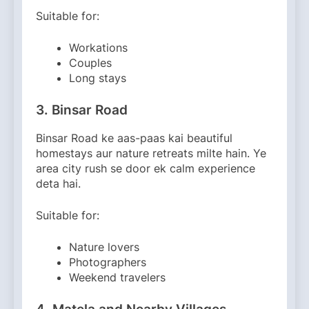
Suitable for:
Workations
Couples
Long stays
3. Binsar Road
Binsar Road ke aas-paas kai beautiful
homestays aur nature retreats milte hain. Ye
area city rush se door ek calm experience
deta hai.
Suitable for:
Nature lovers
Photographers
Weekend travelers