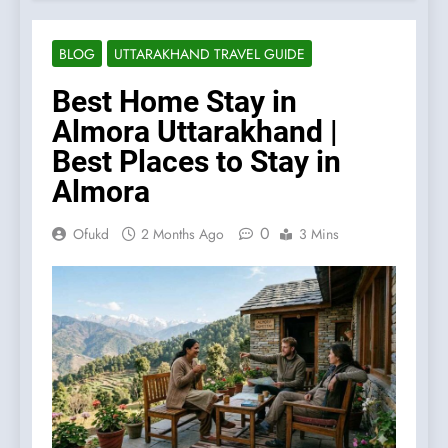
BLOG
UTTARAKHAND TRAVEL GUIDE
Best Home Stay in
Almora Uttarakhand |
Best Places to Stay in
Almora
0
Ofukd
2 Months Ago
3 Mins