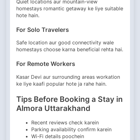
Quiet locations aur mountain-view
homestays romantic getaway ke liye suitable
hote hain.
For Solo Travelers
Safe location aur good connectivity wale
homestays choose karna beneficial rehta hai.
For Remote Workers
Kasar Devi aur surrounding areas workation
ke liye kaafi popular hote ja rahe hain.
Tips Before Booking a Stay in
Almora Uttarakhand
Recent reviews check karein
Parking availability confirm karein
Wi-Fi details poochein