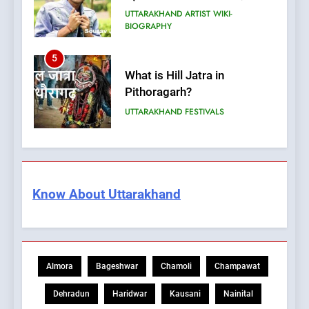
UTTARAKHAND ARTIST WIKI-
BIOGRAPHY
5
What is Hill Jatra in
Pithoragarh?
UTTARAKHAND FESTIVALS
6
Kausani Uttarakhand:
Explore Kausani Like Never
Know About Uttarakhand
Before!
UTTARAKHAND TRAVEL GUIDE
7
What is UCC in Uttarakhand?
Almora
Bageshwar
Chamoli
Champawat
उत्तराखंड UCC क्या है?
BLOG
Dehradun
Haridwar
Kausani
Nainital