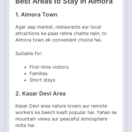
Best Areas to Stay in Almora
1. Almora Town
Agar aap market, restaurants aur local
attractions ke paas rehna chahte hain, to
Almora town ek convenient choice hai.
Suitable for:
First-time visitors
Families
Short stays
2. Kasar Devi Area
Kasar Devi area nature lovers aur remote
workers ke beech kaafi popular hai. Yahan se
mountain views aur peaceful atmosphere
milta hai.