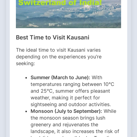
Best Time to Visit Kausani
The ideal time to visit Kausani varies
depending on the experiences you’re
seeking:​
Summer (March to June):
With
temperatures ranging between 10°C
and 25°C, summer offers pleasant
weather, making it perfect for
sightseeing and outdoor activities. ​
Monsoon (July to September):
While
the monsoon season brings lush
greenery and rejuvenates the
landscape, it also increases the risk of