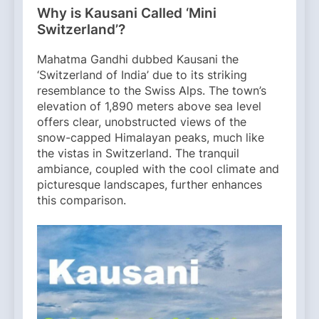
Why is Kausani Called ‘Mini
Switzerland’?
Mahatma Gandhi dubbed Kausani the
‘Switzerland of India’ due to its striking
resemblance to the Swiss Alps. The town’s
elevation of 1,890 meters above sea level
offers clear, unobstructed views of the
snow-capped Himalayan peaks, much like
the vistas in Switzerland. The tranquil
ambiance, coupled with the cool climate and
picturesque landscapes, further enhances
this comparison.​