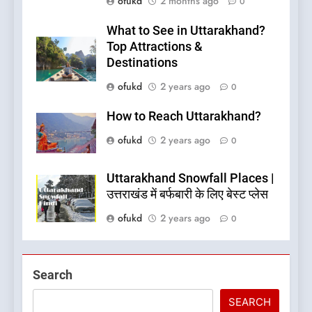
ofukd
2 months ago
0
What to See in Uttarakhand?
Top Attractions &
Destinations
ofukd
2 years ago
0
How to Reach Uttarakhand?
ofukd
2 years ago
0
Uttarakhand Snowfall Places |
उत्तराखंड में बर्फबारी के लिए बेस्ट प्लेस
ofukd
2 years ago
0
5
Search
What is Hill Jatra in
Pithoragarh?
SEARCH