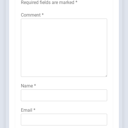
Required fields are marked
*
Comment
*
Name
*
Email
*