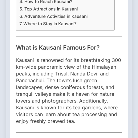
How to Reach Kausani?
Top Attractions in Kausani
Adventure Activities in Kausani
Where to Stay in Kausani?
What is Kausani Famous For?
Kausani is renowned for its breathtaking 300
km-wide panoramic view of the Himalayan
peaks, including Trisul, Nanda Devi, and
Panchachuli. The town’s lush green
landscapes, dense coniferous forests, and
tranquil valleys make it a haven for nature
lovers and photographers. Additionally,
Kausani is known for its tea gardens, where
visitors can learn about tea processing and
enjoy freshly brewed tea.​