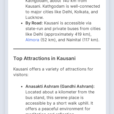
Kathgodam, about 140 km from
Kausani. Kathgodam is well-connected
to major cities like Delhi, Kolkata, and
Lucknow. ​
By Road:
Kausani is accessible via
state-run and private buses from cities
like Delhi (approximately 419 km),
Almora
(52 km), and Nainital (117 km). ​
Top Attractions in Kausani
Kausani offers a variety of attractions for
visitors:​
Anasakti Ashram (Gandhi Ashram):
Located about a kilometer from the
bus stand, this serene place is
accessible by a short walk uphill. It
offers a peaceful environment for