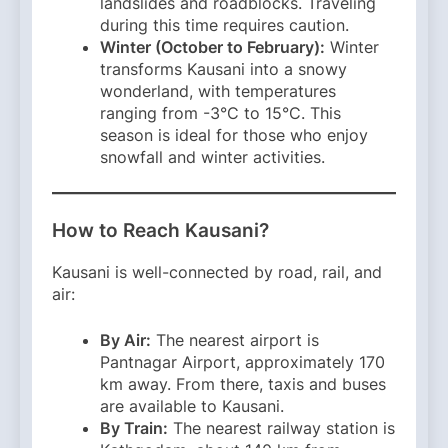
landslides and roadblocks. Traveling
during this time requires caution. ​
Winter (October to February):
Winter
transforms Kausani into a snowy
wonderland, with temperatures
ranging from -3°C to 15°C. This
season is ideal for those who enjoy
snowfall and winter activities. ​
How to Reach Kausani?
Kausani is well-connected by road, rail, and
air:​
By Air:
The nearest airport is
Pantnagar Airport, approximately 170
km away. From there, taxis and buses
are available to Kausani.
By Train:
The nearest railway station is