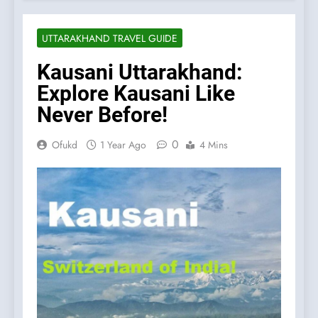
UTTARAKHAND TRAVEL GUIDE
Kausani Uttarakhand:
Explore Kausani Like
Never Before!
0
Ofukd
1 Year Ago
4 Mins