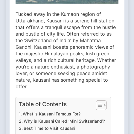
Tucked away in the Kumaon region of
Uttarakhand, Kausani is a serene hill station
that offers a tranquil escape from the hustle
and bustle of city life. Often referred to as
the ‘Switzerland of India’ by Mahatma
Gandhi, Kausani boasts panoramic views of
the majestic Himalayan peaks, lush green
valleys, and a rich cultural heritage. Whether
you’re a nature enthusiast, a photography
lover, or someone seeking peace amidst
nature, Kausani has something special to
offer.​
Table of Contents
What is Kausani Famous For?
Why is Kausani Called ‘Mini Switzerland’?
Best Time to Visit Kausani