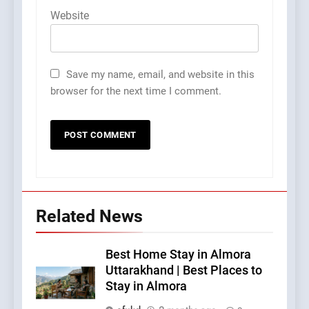
Website
Save my name, email, and website in this
browser for the next time I comment.
Related News
Best Home Stay in Almora
Uttarakhand | Best Places to
Stay in Almora