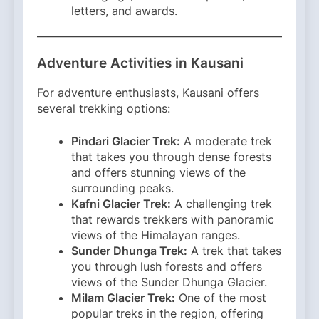
letters, and awards.
Adventure Activities in Kausani
For adventure enthusiasts, Kausani offers
several trekking options:​
Pindari Glacier Trek:
A moderate trek
that takes you through dense forests
and offers stunning views of the
surrounding peaks.​
Kafni Glacier Trek:
A challenging trek
that rewards trekkers with panoramic
views of the Himalayan ranges.​
Sunder Dhunga Trek:
A trek that takes
you through lush forests and offers
views of the Sunder Dhunga Glacier.​
Milam Glacier Trek:
One of the most
popular treks in the region, offering