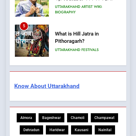
UTTARAKHAND ARTIST WIKI-
BIOGRAPHY
5
What is Hill Jatra in
Pithoragarh?
UTTARAKHAND FESTIVALS
6
Kausani Uttarakhand:
Explore Kausani Like Never
Know About Uttarakhand
Before!
UTTARAKHAND TRAVEL GUIDE
7
What is UCC in Uttarakhand?
Almora
Bageshwar
Chamoli
Champawat
उत्तराखंड UCC क्या है?
BLOG
Dehradun
Haridwar
Kausani
Nainital