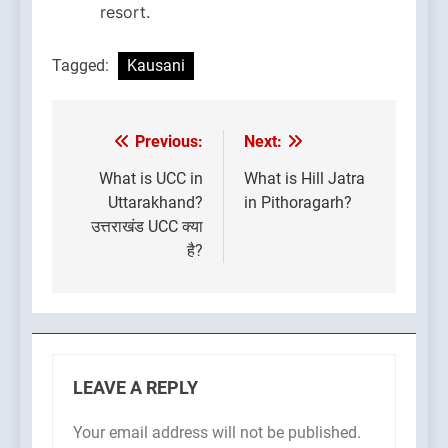
resort.
Tagged:
Kausani
Previous:
Next:
Post
navigation
What is UCC in
What is Hill Jatra
Uttarakhand?
in Pithoragarh?
उत्तराखंड UCC क्या
है?
LEAVE A REPLY
Your email address will not be published.