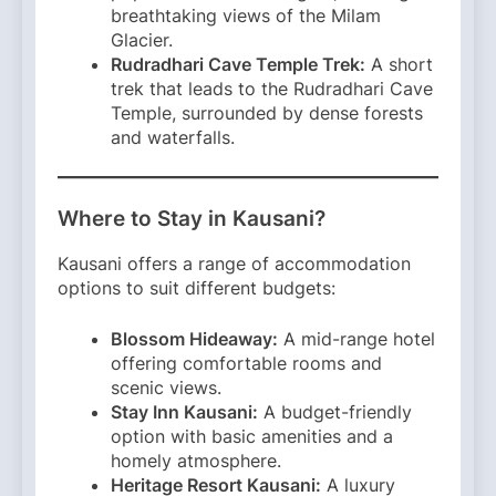
breathtaking views of the Milam
Glacier.​
Rudradhari Cave Temple Trek:
A short
trek that leads to the Rudradhari Cave
Temple, surrounded by dense forests
and waterfalls.​
Where to Stay in Kausani?
Kausani offers a range of accommodation
options to suit different budgets:​
Blossom Hideaway:
A mid-range hotel
offering comfortable rooms and
scenic views.​
Stay Inn Kausani:
A budget-friendly
option with basic amenities and a
homely atmosphere.​
Heritage Resort Kausani:
A luxury