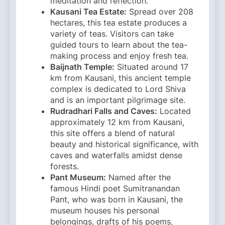
meditation and reflection. ​
Kausani Tea Estate:
Spread over 208
hectares, this tea estate produces a
variety of teas. Visitors can take
guided tours to learn about the tea-
making process and enjoy fresh tea.​
Baijnath Temple:
Situated around 17
km from Kausani, this ancient temple
complex is dedicated to Lord Shiva
and is an important pilgrimage site.​
Rudradhari Falls and Caves:
Located
approximately 12 km from Kausani,
this site offers a blend of natural
beauty and historical significance, with
caves and waterfalls amidst dense
forests.​
Pant Museum:
Named after the
famous Hindi poet Sumitranandan
Pant, who was born in Kausani, the
museum houses his personal
belongings, drafts of his poems,