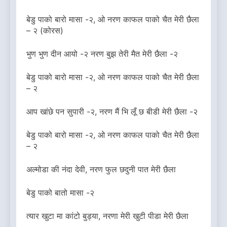
बेडु पाको बारो मासा -२, ओ नरण काफल पाको चैत मेरी छैला
– २ (कोरस)
भुण भुण दीन आयो -२ नरण बुझ तेरी मैत मेरी छैला -२
बेडु पाको बारो मासा -२, ओ नरण काफल पाको चैत मेरी छैला
– २
आप खांछे पन सुपारी -२, नरण मैं भि लूँ छ बीडी मेरी छैला -२
बेडु पाको बारो मासा -२, ओ नरण काफल पाको चैत मेरी छैला
– २
अल्मोडा की नंदा देवी, नरण फुल छदुनी पात मेरी छैला
बेडु पाको बातो मासा -२
त्यार खुटा मा कांटो बुड्या, नरणा मेरी खुटी पीडा मेरी छैला