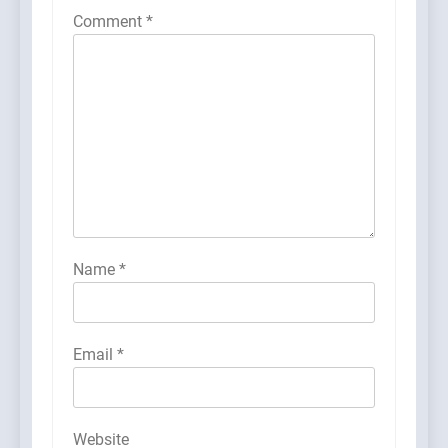
Comment
*
Name
*
Email
*
Website