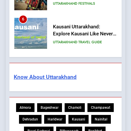
UTTARAKHAND FESTIVALS
6
Kausani Uttarakhand:
Explore Kausani Like Never
Before!
UTTARAKHAND TRAVEL GUIDE
7
What is UCC in Uttarakhand?
उत्तराखंड UCC क्या है?
Know About Uttarakhand
BLOG
8
What is the State Fruit of
Almora
Bageshwar
Chamoli
Champawat
Uttarakhand?
BLOG
Dehradun
Haridwar
Kausani
Nainital
Pauri Garhwal
Pithoragarh
Ranikhet