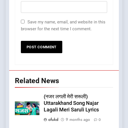
Save my name, email, and website in this
browser for the next time I comment.
Related News
(नजर लगली मेरी सरूली)
Uttarakhand Song Najar
Lagali Meri Saruli Lyrics
ofukd
9 months ago
0