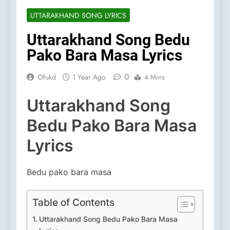
UTTARAKHAND SONG LYRICS
Uttarakhand Song Bedu
Pako Bara Masa Lyrics
0
Ofukd
1 Year Ago
4 Mins
Uttarakhand Song
Bedu Pako Bara Masa
Lyrics
Bedu pako bara masa
Table of Contents
Uttarakhand Song Bedu Pako Bara Masa