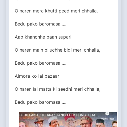
O naren mera khutti peed meri chhaila.
Bedu pako baromasa…..
Aap khanchhe paan supari
O naren main piluchhe bidi meri chhaila,
Bedu pako baromasa…..
Almora ko lal bazaar
O naren lal matta ki seedhi meri chhalia,
Bedu pako baromasa…..