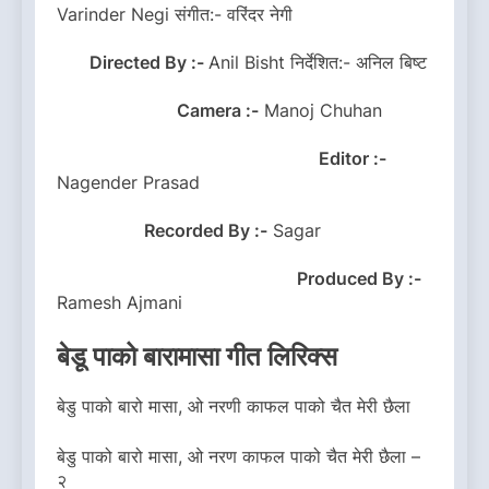
Varinder Negi संगीत:- वरिंदर नेगी
Directed By :-
Anil Bisht निर्देशित:- अनिल बिष्ट
Camera :-
Manoj Chuhan
Editor :-
Nagender Prasad
Recorded By :-
Sagar
Produced By :-
Ramesh Ajmani
बेडू पाको बारामासा गीत लिरिक्स
बेडु पाको बारो मासा, ओ नरणी काफल पाको चैत मेरी छैला
बेडु पाको बारो मासा, ओ नरण काफल पाको चैत मेरी छैला –
२