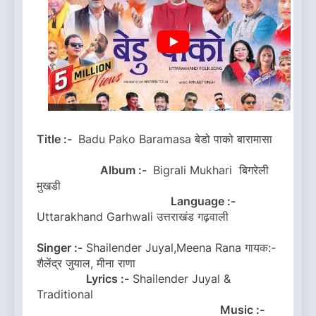
Title :-
Badu Pako Baramasa बेडो पाको बारामासा
Album :-
Bigrali Mukhari बिगरेली
मुखडी
Language :-
Uttarakhand Garhwali उत्तराखंड गढ़वाली
Singer :-
Shailender Juyal,Meena Rana गायक:-
शैलेंद्र जुयाल, मीना राणा
Lyrics :-
Shailender Juyal &
Traditional
Music :-