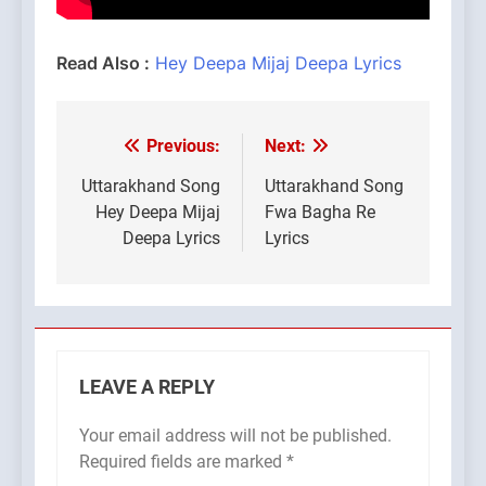
Read Also :
Hey Deepa Mijaj Deepa Lyrics
Previous:
Next:
Post
navigation
Uttarakhand Song
Uttarakhand Song
Hey Deepa Mijaj
Fwa Bagha Re
Deepa Lyrics
Lyrics
LEAVE A REPLY
Your email address will not be published.
Required fields are marked
*