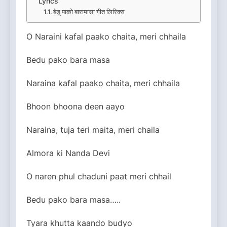
Lyrics
बेडू पाको बारामासा गीत लिरिक्स
O Naraini kafal paako chaita, meri chhaila
Bedu pako bara masa
Naraina kafal paako chaita, meri chhaila
Bhoon bhoona deen aayo
Naraina, tuja teri maita, meri chaila
Almora ki Nanda Devi
O naren phul chaduni paat meri chhail
Bedu pako bara masa…..
Tyara khutta kaando budyo