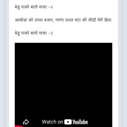
बेडु पाको बातो मासा -२
अल्मोडा को लल्ल बजार, नरणा लल्ल मटा की सीढी मेरी छैला
बेडु पाको बातो मासा -२