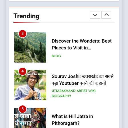
(नजर लगली मेरी सरूली)
Uttarakhand Song Najar
Trending
Lagali Meri Saruli Lyrics
UTTARAKHAND SONG LYRICS
3
Discover the Wonders: Best
Places to Visit in
Uttarakhand
BLOG
4
Sourav Joshi: उत्तराखंड का सबसे
बड़ा Youtuber बनने की कहानी
UTTARAKHAND ARTIST WIKI-
BIOGRAPHY
5
What is Hill Jatra in
Pithoragarh?