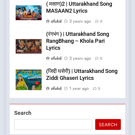
( मसाण)2 | Uttarakhand Song
MASAAN2 Lyrics
ofukd
2 years ago
0
(रंगभंग ) | Uttarakhand Song
RangBhang – Khola Pari
Lyrics
ofukd
2 years ago
0
5
(जिद्दी घसेरी) | Uttarakhand Song
What is Hill Jatra in
Ziddi Ghaseri Lyrics
Pithoragarh?
ofukd
1 year ago
0
UTTARAKHAND FESTIVALS
6
Search
Kausani Uttarakhand:
Explore Kausani Like Never
SEARCH
Before!
UTTARAKHAND TRAVEL GUIDE