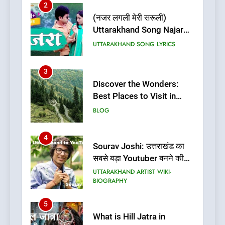
2
(नजर लगली मेरी सरूली)
Uttarakhand Song Najar
Lagali Meri Saruli Lyrics
UTTARAKHAND SONG LYRICS
3
Discover the Wonders:
Best Places to Visit in
Uttarakhand
BLOG
4
Sourav Joshi: उत्तराखंड का
सबसे बड़ा Youtuber बनने की
कहानी
UTTARAKHAND ARTIST WIKI-
BIOGRAPHY
5
What is Hill Jatra in