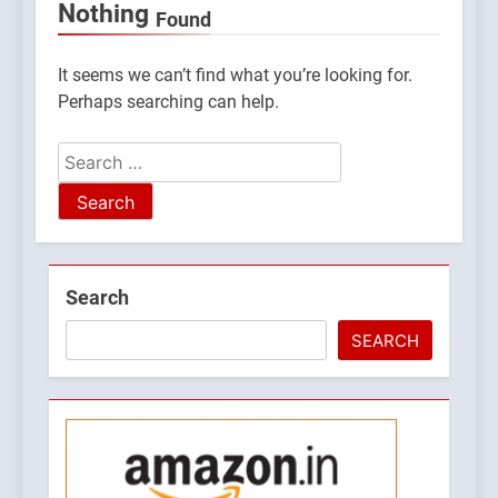
Nothing
Found
It seems we can’t find what you’re looking for.
Perhaps searching can help.
Search
for:
5
Search
What is Hill Jatra in
Pithoragarh?
SEARCH
UTTARAKHAND FESTIVALS
6
Kausani Uttarakhand:
Explore Kausani Like