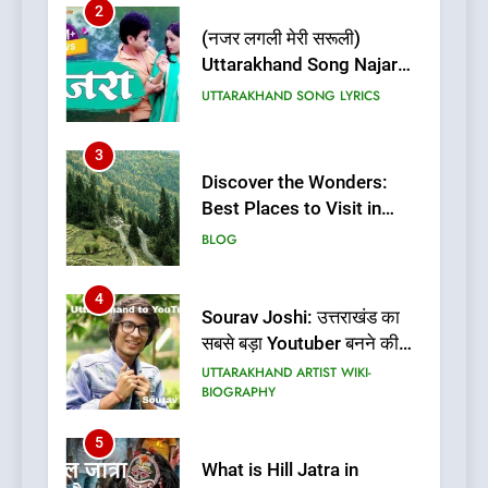
2
(नजर लगली मेरी सरूली)
Uttarakhand Song Najar
Lagali Meri Saruli Lyrics
UTTARAKHAND SONG LYRICS
3
Discover the Wonders:
Best Places to Visit in
Uttarakhand
BLOG
4
Sourav Joshi: उत्तराखंड का
सबसे बड़ा Youtuber बनने की
कहानी
UTTARAKHAND ARTIST WIKI-
BIOGRAPHY
5
What is Hill Jatra in