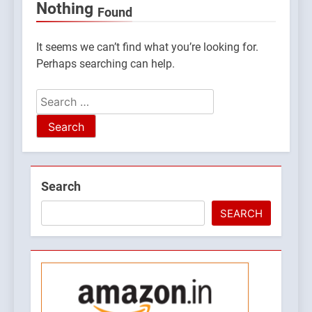
Nothing
Found
It seems we can’t find what you’re looking for.
Perhaps searching can help.
Search
for:
5
Search
What is Hill Jatra in
Pithoragarh?
SEARCH
UTTARAKHAND FESTIVALS
6
Kausani Uttarakhand:
Explore Kausani Like