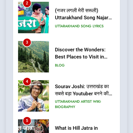
2
(नजर लगली मेरी सरूली)
Uttarakhand Song Najar
Lagali Meri Saruli Lyrics
UTTARAKHAND SONG LYRICS
3
Discover the Wonders:
Best Places to Visit in
Uttarakhand
BLOG
4
Sourav Joshi: उत्तराखंड का
सबसे बड़ा Youtuber बनने की
कहानी
UTTARAKHAND ARTIST WIKI-
BIOGRAPHY
5
What is Hill Jatra in