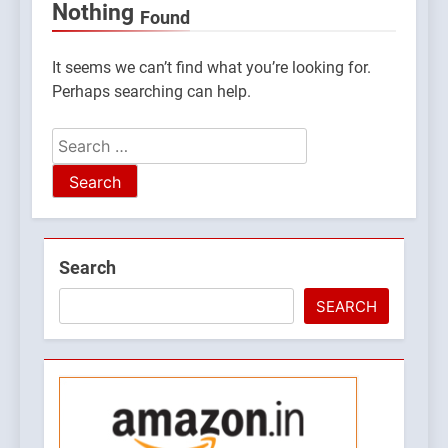
Nothing
Found
It seems we can’t find what you’re looking for.
Perhaps searching can help.
Search
for:
5
Search
What is Hill Jatra in
Pithoragarh?
SEARCH
UTTARAKHAND FESTIVALS
6
Kausani Uttarakhand:
Explore Kausani Like